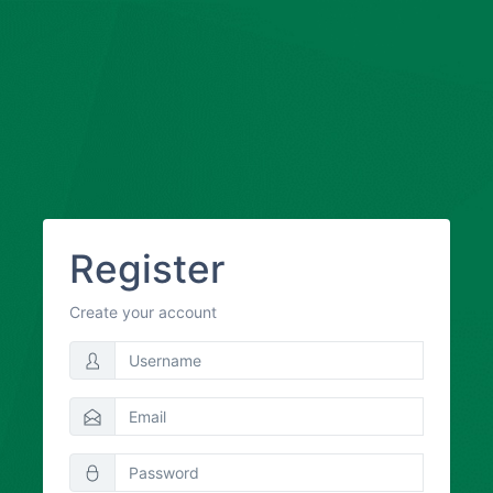
Register
Create your account