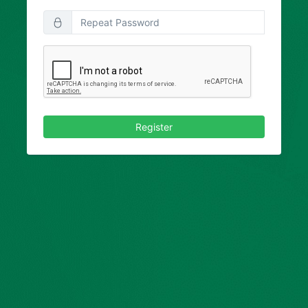
Register