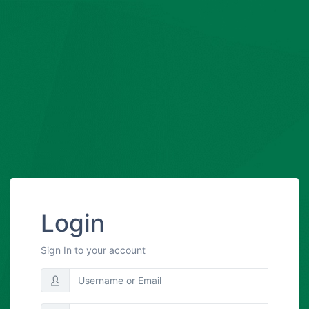
Login
Sign In to your account