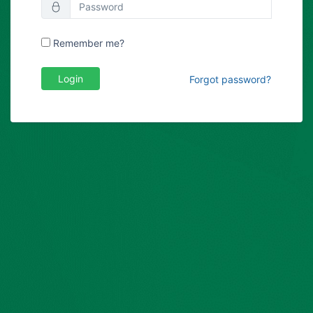
Remember me?
Login
Forgot password?